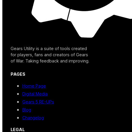
Gears Utility is a suite of tools created
for players, fans and creators of Gears
of War. Taking feedback and improving.
PAGES
Home Page
Digital Media
Gears 5 RE-UPs
Blog
Changelog
LEGAL