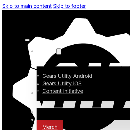
Skip to main content
Skip to footer
Projects
Gears Utility Android
Gears Utility iOS
Content Initiative
Blog
Digital Media
Changelog
Merch