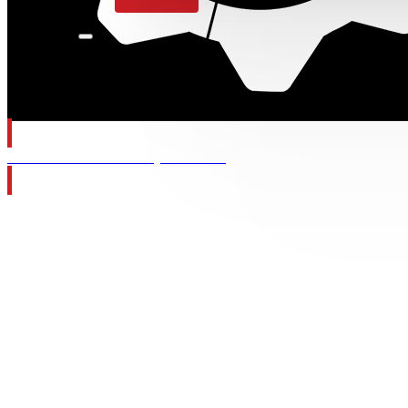
Gears of War: E-Day Wishlist
Category:
F
Nothing found.