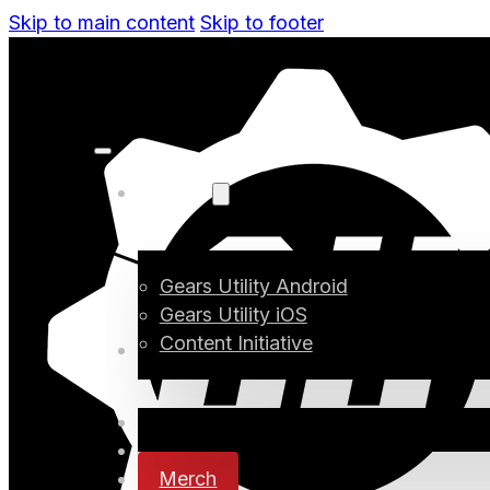
Skip to main content
Skip to footer
Projects
Gears Utility Android
Gears Utility iOS
Content Initiative
Blog
Digital Media
Changelog
Merch