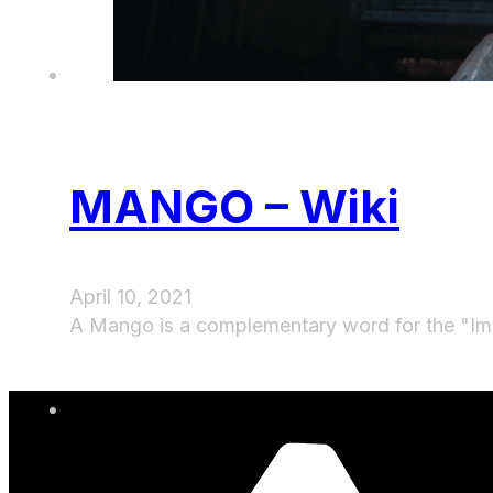
MANGO – Wiki
April 10, 2021
A Mango is a complementary word for the "Im