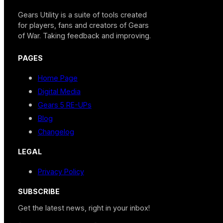
Gears Utility is a suite of tools created
for players, fans and creators of Gears
of War. Taking feedback and improving.
PAGES
Home Page
Digital Media
Gears 5 RE-UPs
Blog
Changelog
LEGAL
Privacy Policy
SUBSCRIBE
Get the latest news, right in your inbox!