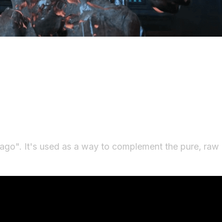
ago". It's used as a way to complement the pure, ra