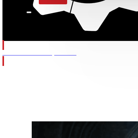
Gears of War: E-Day Wishlist
Category:
W