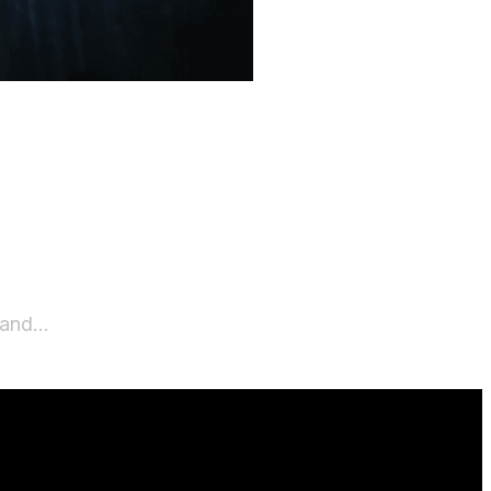
w and…