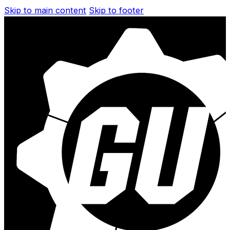
Skip to main content
Skip to footer