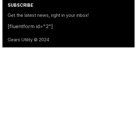
SUBSCRIBE
Get the latest news, right in your inbox!
[fluentform id="2"]
Gears Utility © 2024