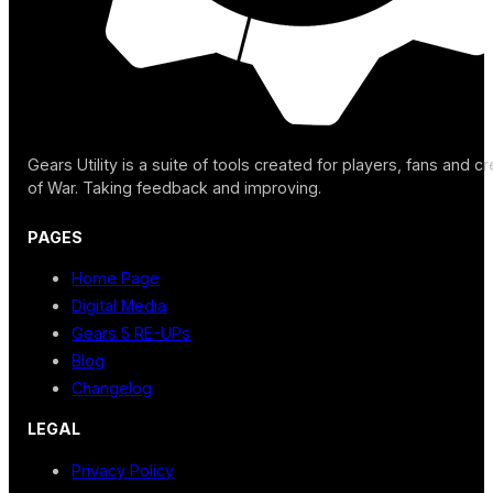
Gears Utility is a suite of tools created for players, fans and c
of War. Taking feedback and improving.
PAGES
Home Page
Digital Media
Gears 5 RE-UPs
Blog
Changelog
LEGAL
Privacy Policy