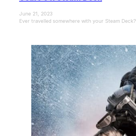
June 21, 2023
Ever travelled somewhere with your Steam Deck? 