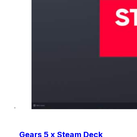
Gears 5 x Steam Deck