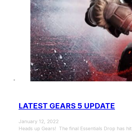
LATEST GEARS 5 UPDATE
January 12, 2022
Heads up Gears! The final Essentials Drop has h