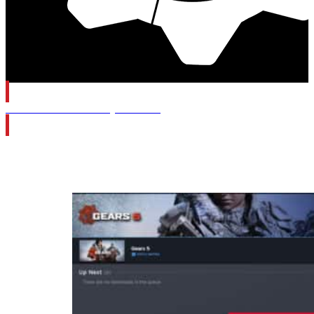
Gears of War: E-Day Wishlist
Category:
Gears 5