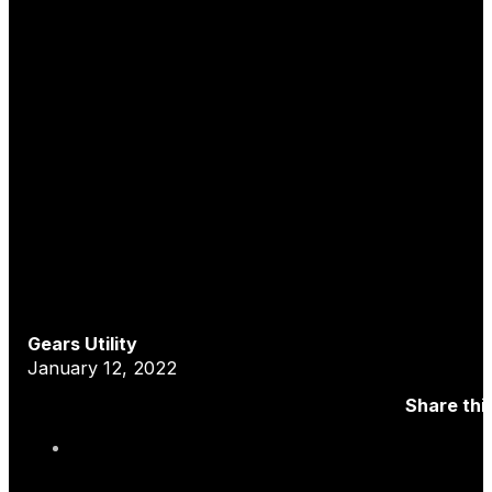
Gears Utility
January 12, 2022
Share thi