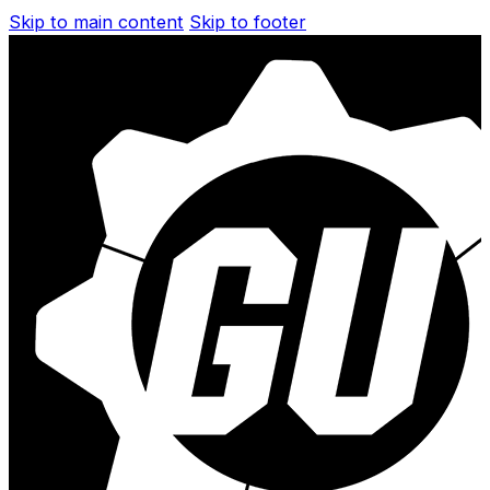
Skip to main content
Skip to footer