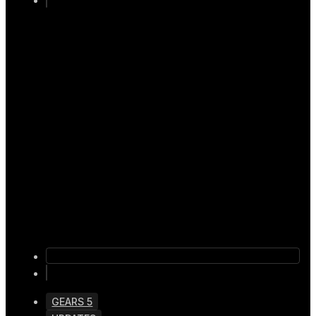
GEARS 5