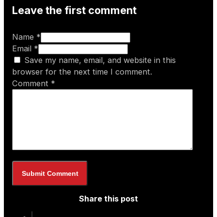
Leave the first comment
Name *
Email *
Save my name, email, and website in this
browser for the next time I comment.
Comment
*
Share this post