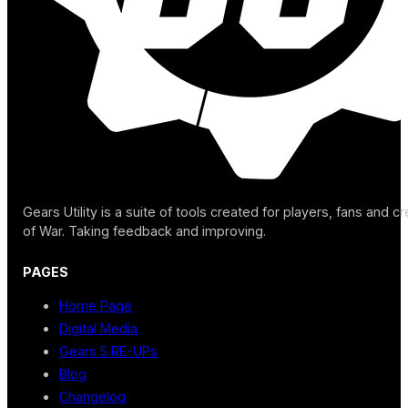
Gears Utility is a suite of tools created for players, fans and c
of War. Taking feedback and improving.
PAGES
Home Page
Digital Media
Gears 5 RE-UPs
Blog
Changelog