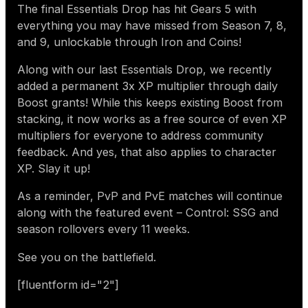
The final Essentials Drop has hit Gears 5 with
everything you may have missed from Season 7, 8,
and 9, unlockable through Iron and Coins!
Along with our last Essentials Drop, we recently
added a permanent 3x XP multiplier through daily
Boost grants! While this keeps existing Boost from
stacking, it now works as a free source of even XP
multipliers for everyone to address community
feedback. And yes, that also applies to character
XP. Slay it up!
As a reminder, PvP and PvE matches will continue
along with the featured event – Control: SSG and
season rollovers every 11 weeks.
See you on the battlefield.
[fluentform id="2"]