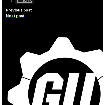
UPDATES
Previous post
Next post