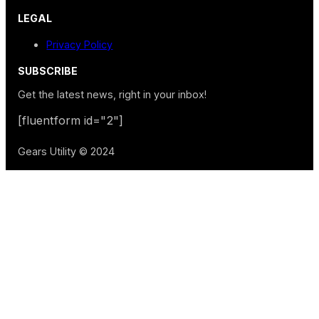
LEGAL
Privacy Policy
SUBSCRIBE
Get the latest news, right in your inbox!
[fluentform id="2"]
Gears Utility © 2024