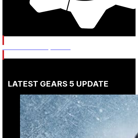
Gears of War: E-Day Wishlist
LATEST GEARS 5 UPDATE