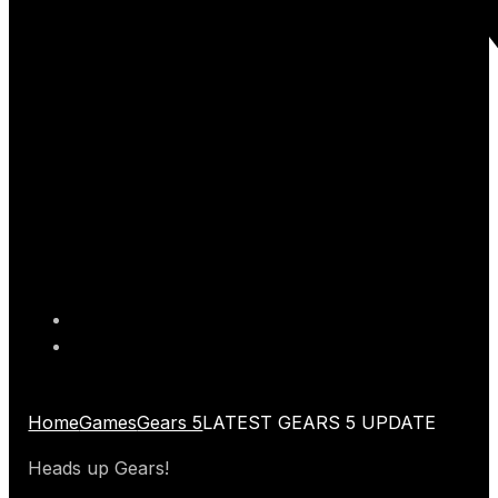
Home
Games
Gears 5
LATEST GEARS 5 UPDATE
Heads up Gears!